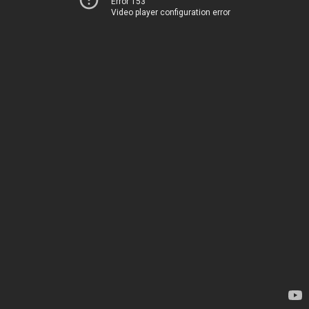
Error 153
Video player configuration error