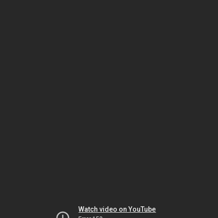
Watch video on YouTube