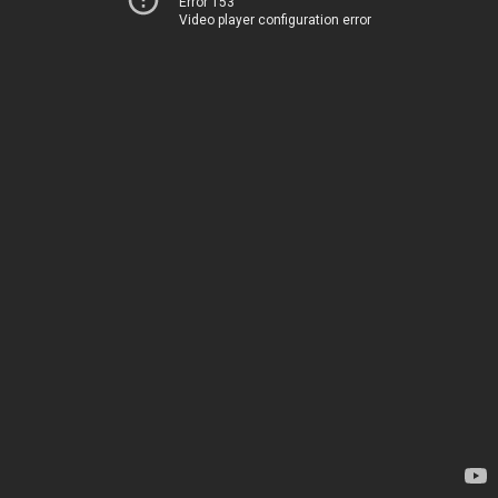
Error 153
Video player configuration error