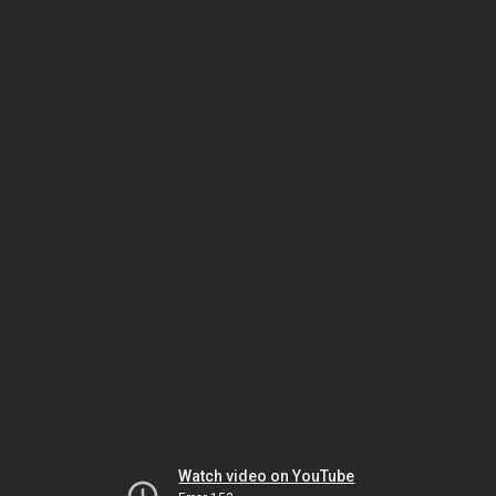
Watch video on YouTube