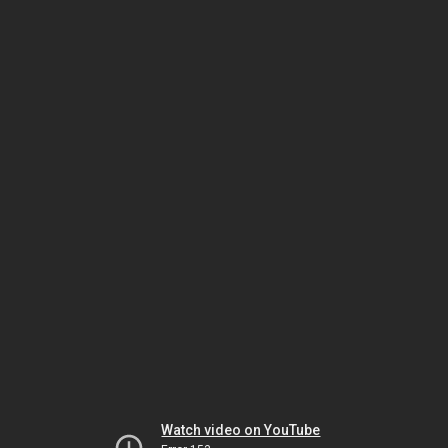
Watch video on YouTube