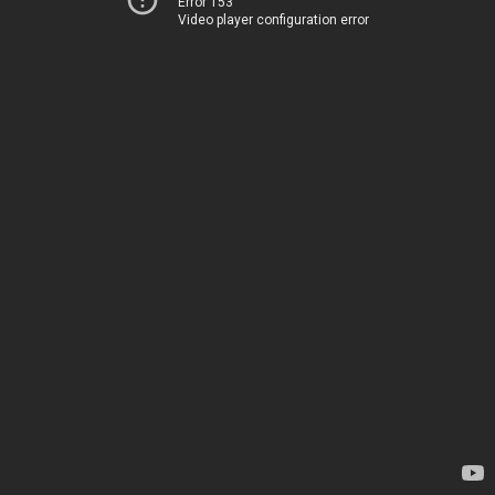
Error 153
Video player configuration error