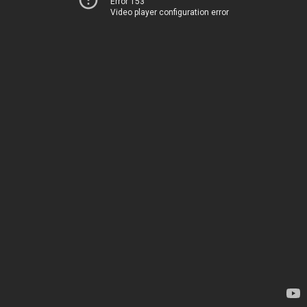
Error 153
Video player configuration error