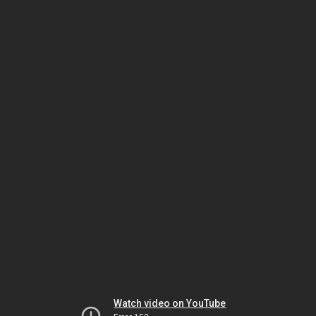
Watch video on YouTube