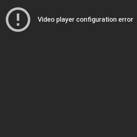
Video player configuration error