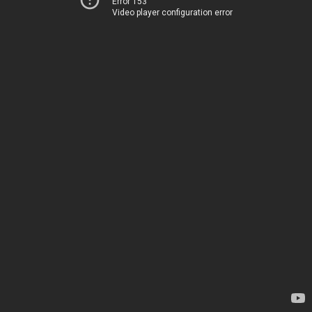
Error 153
Video player configuration error