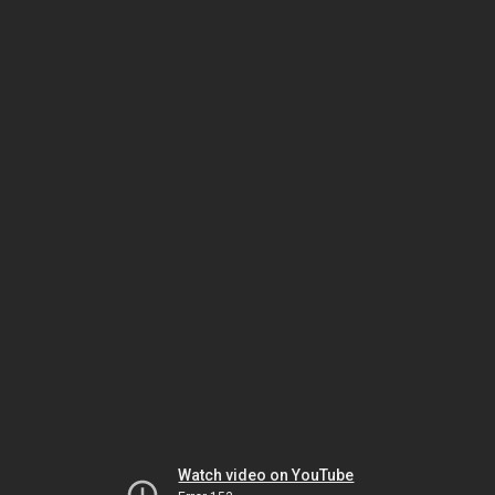
Watch video on YouTube