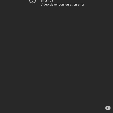
Error 153
Video player configuration error