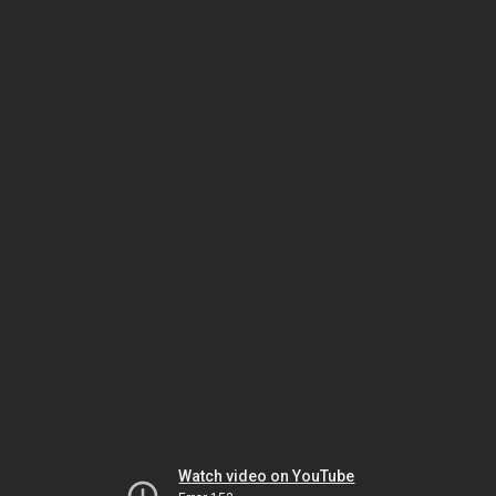
Watch video on YouTube