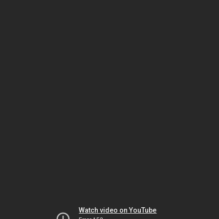
Watch video on YouTube