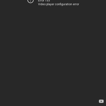
Error 153
Video player configuration error