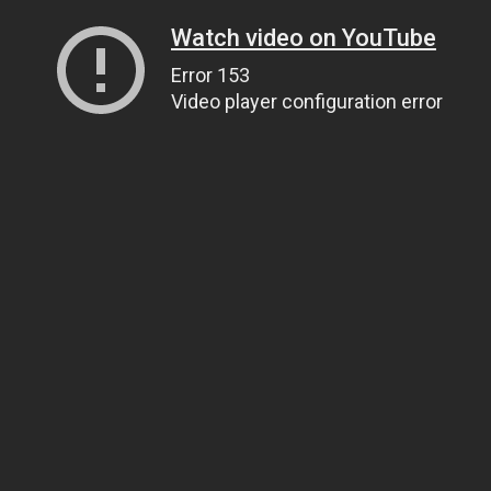
Watch video on YouTube
Error 153
Video player configuration error