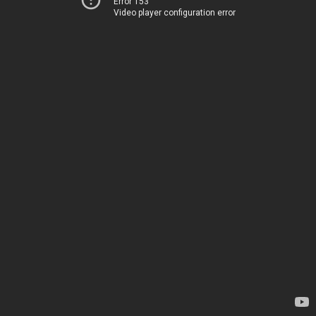
Error 153
Video player configuration error