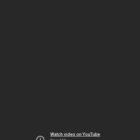
Watch video on YouTube