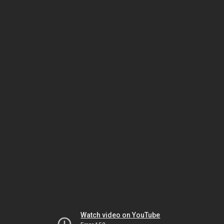
Watch video on YouTube