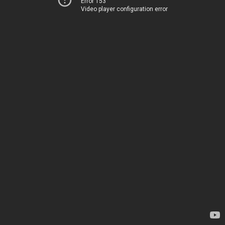
Error 153
Video player configuration error