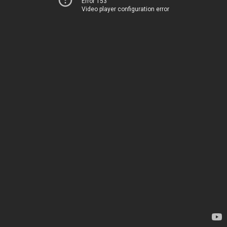
Error 153
Video player configuration error