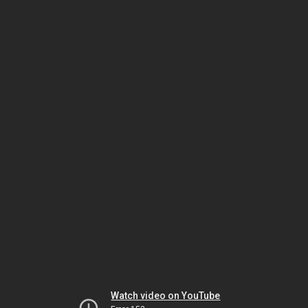
Watch video on YouTube