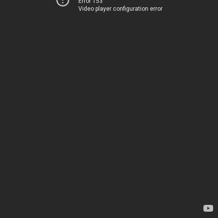
Error 153
Video player configuration error