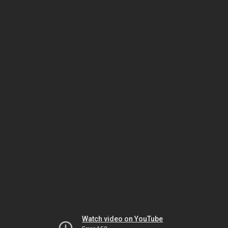
Watch video on YouTube