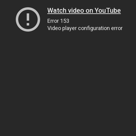
Watch video on YouTube
Error 153
Video player configuration error