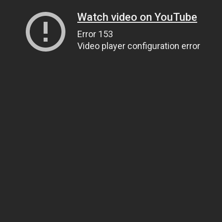
Watch video on YouTube
Error 153
Video player configuration error