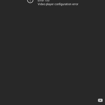
Error 153
Video player configuration error