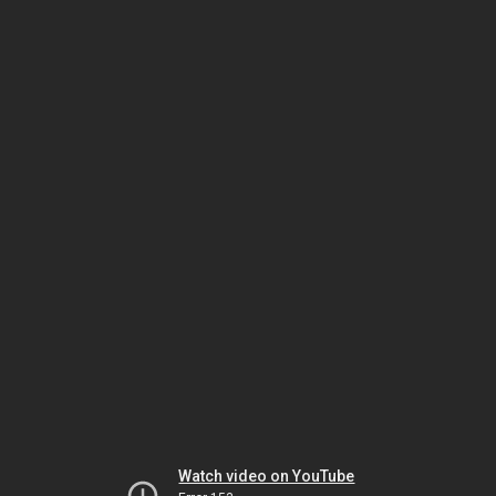
Watch video on YouTube