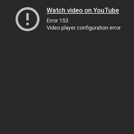
Watch video on YouTube
Error 153
Video player configuration error