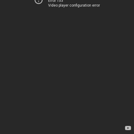
Error 153
Video player configuration error