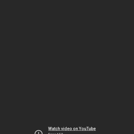
Watch video on YouTube