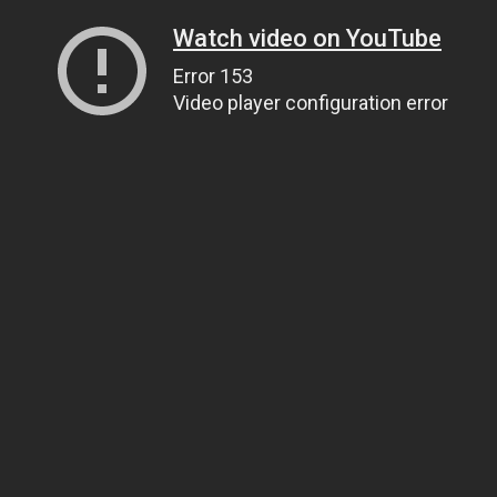
Watch video on YouTube
Error 153
Video player configuration error