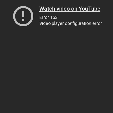
Watch video on YouTube
Error 153
Video player configuration error