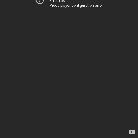
Error 153
Video player configuration error