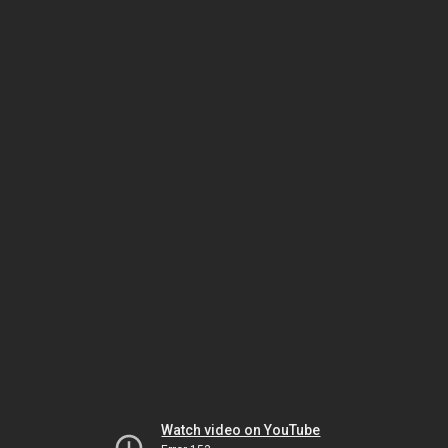
Watch video on YouTube