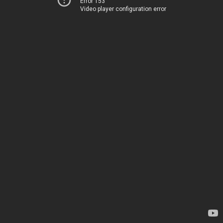
Error 153
Video player configuration error