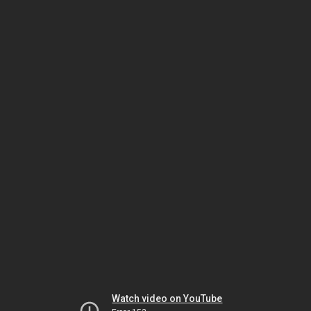
Watch video on YouTube