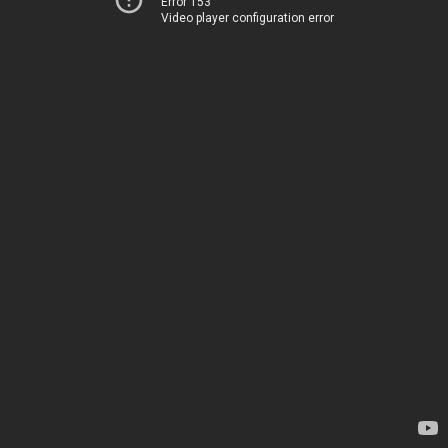
Error 153
Video player configuration error