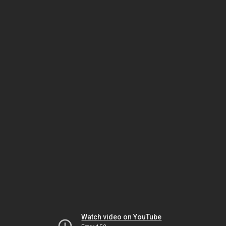
Watch video on YouTube