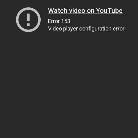
Watch video on YouTube
Error 153
Video player configuration error