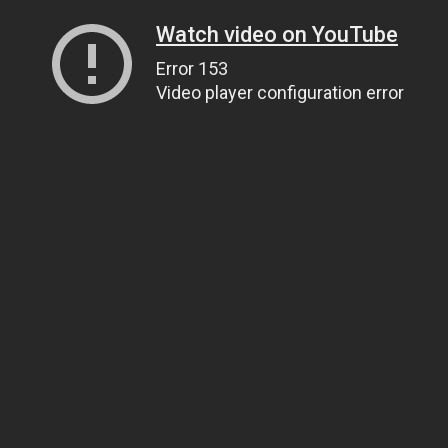
Watch video on YouTube
Error 153
Video player configuration error