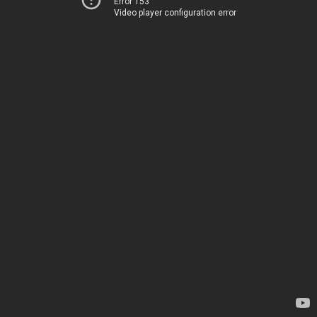
Error 153
Video player configuration error