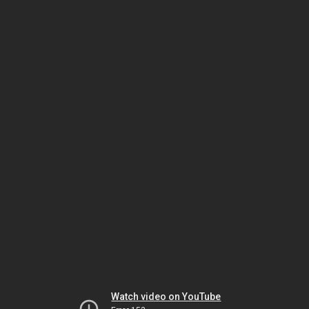
Watch video on YouTube