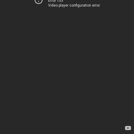
Error 153
Video player configuration error