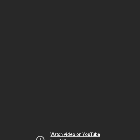
Watch video on YouTube