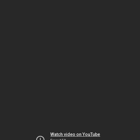
Watch video on YouTube