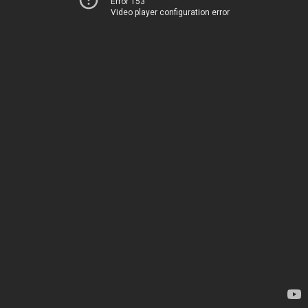
Error 153
Video player configuration error