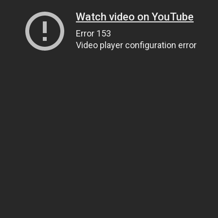
Watch video on YouTube
Error 153
Video player configuration error