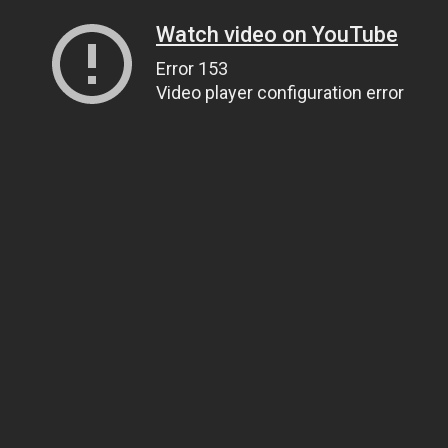
Watch video on YouTube
Error 153
Video player configuration error