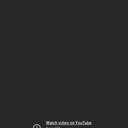
Watch video on YouTube