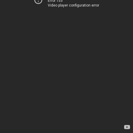
Error 153
Video player configuration error