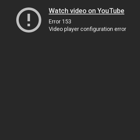
Watch video on YouTube
Error 153
Video player configuration error