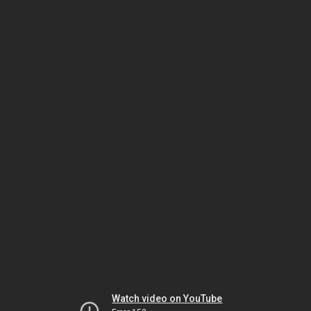
Watch video on YouTube