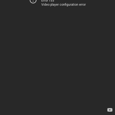
Error 153
Video player configuration error