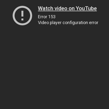
Watch video on YouTube
Error 153
Video player configuration error