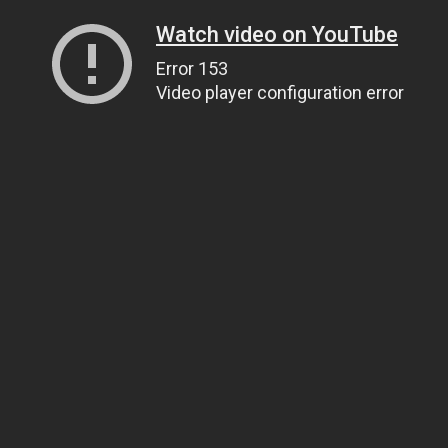
Watch video on YouTube
Error 153
Video player configuration error