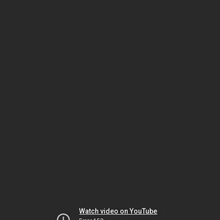
Watch video on YouTube