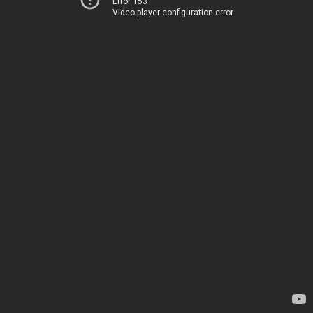
Error 153
Video player configuration error