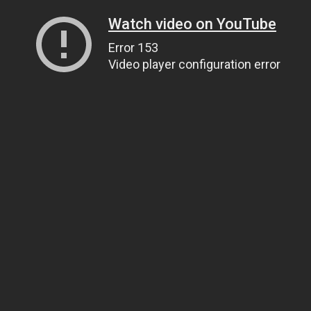
Watch video on YouTube
Error 153
Video player configuration error