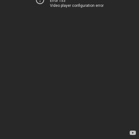
Error 153
Video player configuration error