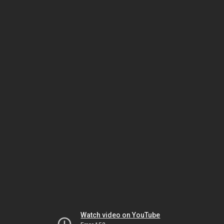
Watch video on YouTube