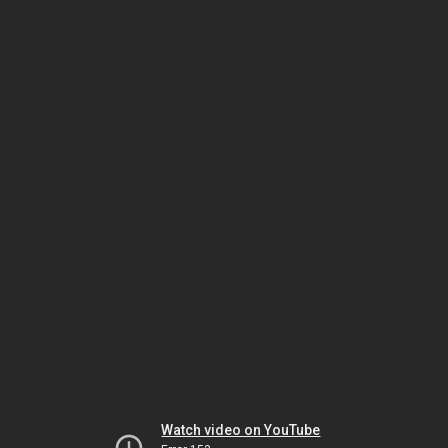
Watch video on YouTube