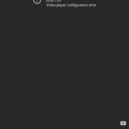
Error 153
Video player configuration error