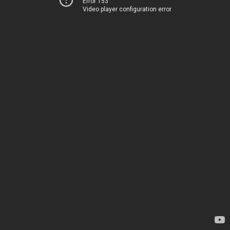
Error 153
Video player configuration error