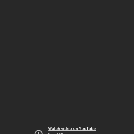
Watch video on YouTube