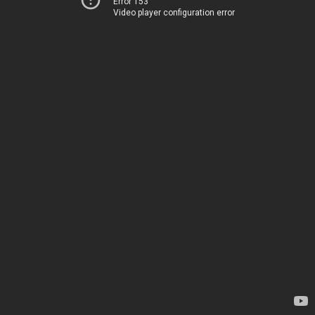
Error 153
Video player configuration error