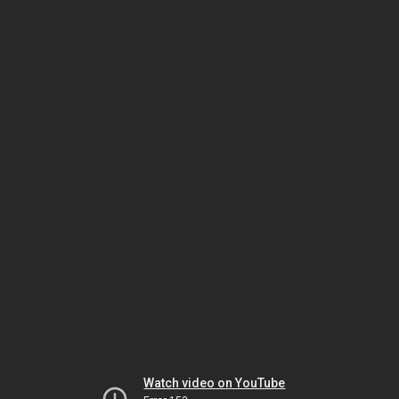
Watch video on YouTube