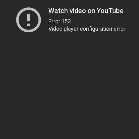
Watch video on YouTube
Error 153
Video player configuration error