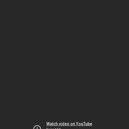
Watch video on YouTube