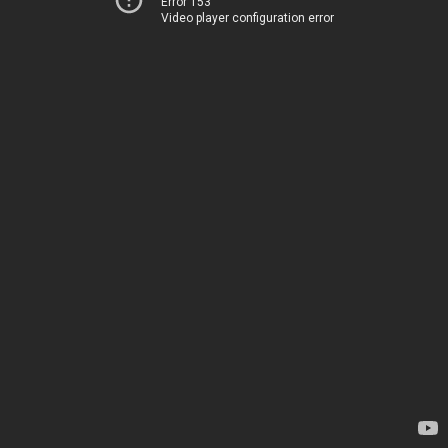
Error 153
Video player configuration error