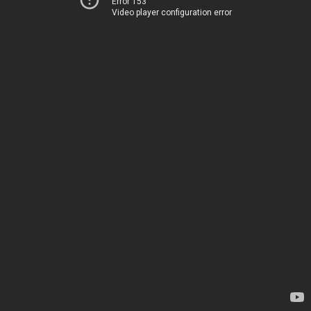
Error 153
Video player configuration error