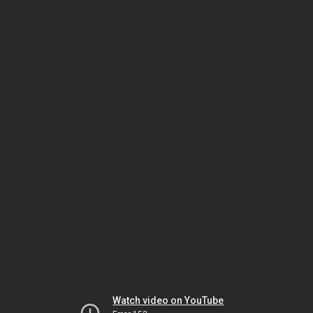
Watch video on YouTube