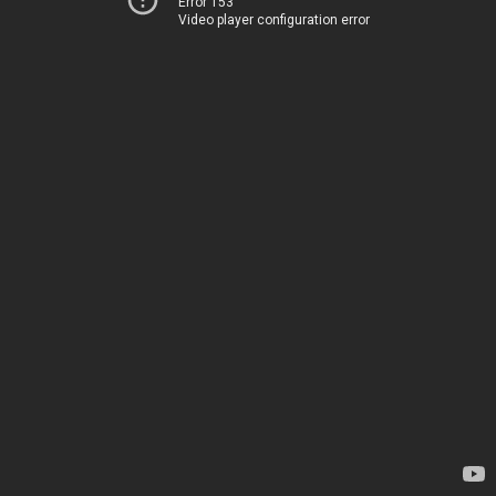
Error 153
Video player configuration error