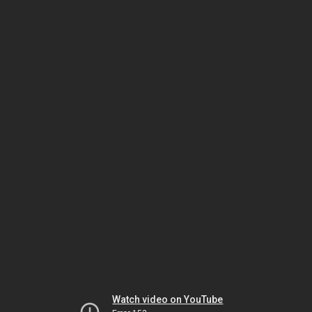
Watch video on YouTube