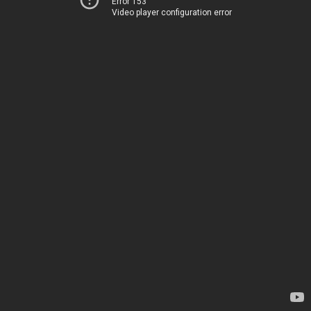
Error 153
Video player configuration error