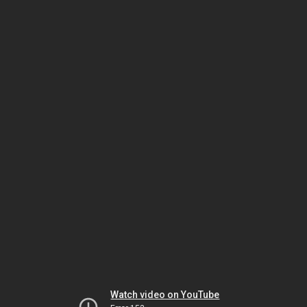
Watch video on YouTube