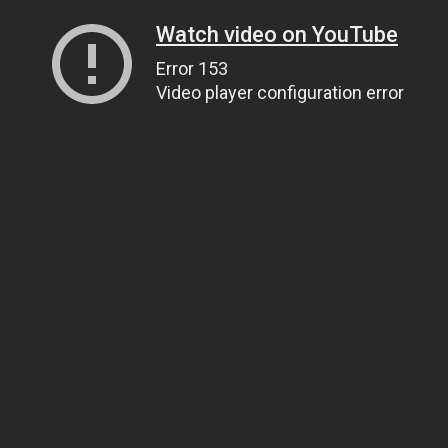
Watch video on YouTube
Error 153
Video player configuration error