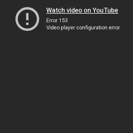
Watch video on YouTube
Error 153
Video player configuration error