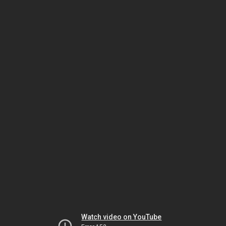
Watch video on YouTube