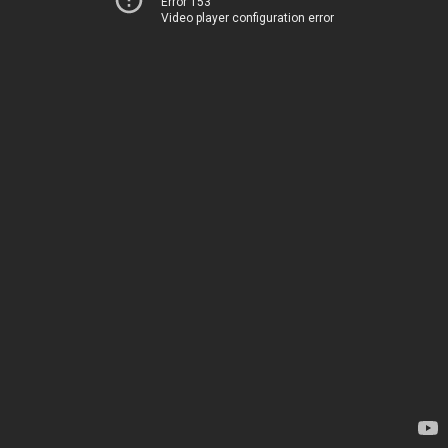
Error 153
Video player configuration error