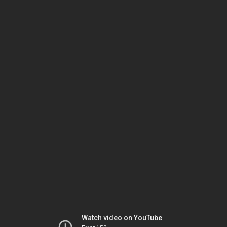
Watch video on YouTube