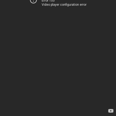
Error 153
Video player configuration error